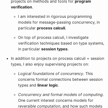
projects on methods and tools for
program
verification
.
I am interested in rigorous programming
models for message-passing concurrency, in
particular
process calculi
.
On top of process calculi, I investigate
verification techniques based on type systems,
in particular
session types
.
In addition to projects on process calculi + session
types, I also enjoy supervising projects on:
Logical foundations of concurrency
. This
concerns formal connections between session
types and
linear logic
.
Concurrency and formal models of computing
.
One current interest concerns models for
reversible computation
, and how such models