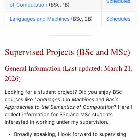
Schedules
of Computation
(BSc, 1B)
Languages and Machines
(BSc, 2B)
Schedules
Supervised Projects (BSc and MSc)
General Information (Last updated: March 21,
2026)
Looking for a student project? Did you enjoy BSc
courses like
Languages and Machines
and
Basic
Approaches to the Semantics of Computation
? Here I
collect information for BSc and MSc students
interested in working under my supervision.
Broadly speaking, I look forward to supervising