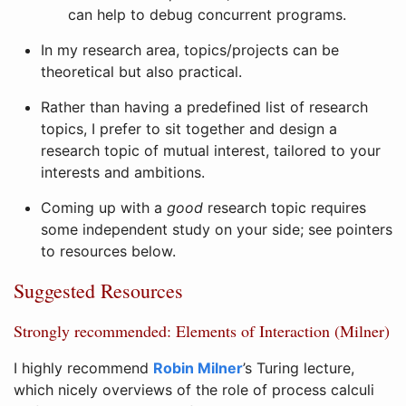
can help to debug concurrent programs.
In my research area, topics/projects can be
theoretical but also practical.
Rather than having a predefined list of research
topics, I prefer to sit together and design a
research topic of mutual interest, tailored to your
interests and ambitions.
Coming up with a
good
research topic requires
some independent study on your side; see pointers
to resources below.
Suggested Resources
Strongly recommended: Elements of Interaction (Milner)
I highly recommend
Robin Milner
’s Turing lecture,
which nicely overviews of the role of process calculi