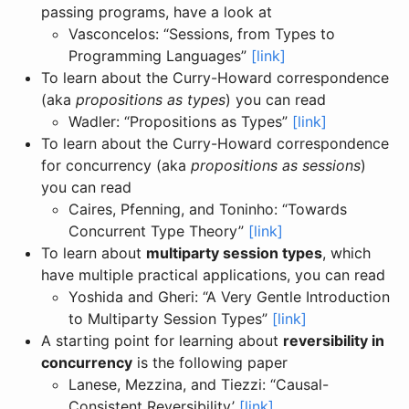
passing programs, have a look at
Vasconcelos: “Sessions, from Types to
Programming Languages”
[link]
To learn about the Curry-Howard correspondence
(aka
propositions as types
) you can read
Wadler: “Propositions as Types”
[link]
To learn about the Curry-Howard correspondence
for concurrency (aka
propositions as sessions
)
you can read
Caires, Pfenning, and Toninho: “Towards
Concurrent Type Theory”
[link]
To learn about
multiparty session types
, which
have multiple practical applications, you can read
Yoshida and Gheri: “A Very Gentle Introduction
to Multiparty Session Types”
[link]
A starting point for learning about
reversibility in
concurrency
is the following paper
Lanese, Mezzina, and Tiezzi: “Causal-
Consistent Reversibility’
[link]