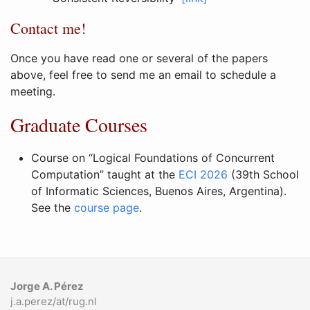
Contact me!
Once you have read one or several of the papers
above, feel free to send me an email to schedule a
meeting.
Graduate Courses
Course on “Logical Foundations of Concurrent
Computation” taught at the
ECI 2026
(39th School
of Informatic Sciences, Buenos Aires, Argentina).
See the
course page
.
Jorge A. Pérez
j.a.perez/at/rug.nl